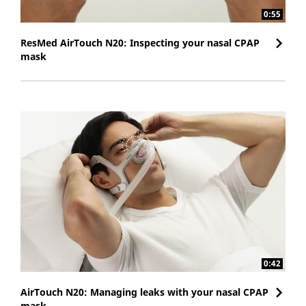
0:55
ResMed AirTouch N20: Inspecting your nasal CPAP
mask
0:42
AirTouch N20: Managing leaks with your nasal CPAP
mask