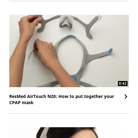
0:42
ResMed AirTouch N20: How to put together your
CPAP mask