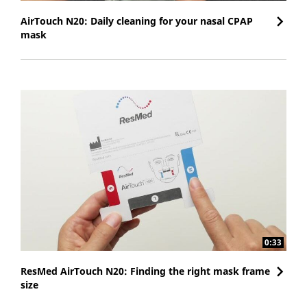
AirTouch N20: Daily cleaning for your nasal CPAP
mask
0:33
ResMed AirTouch N20: Finding the right mask frame
size