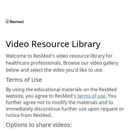
Skip to collection list
Skip to video grid
Video Resource Library
Welcome to ResMed's video resource library for
healthcare professionals. Browse our video gallery
below and select the video you'd like to use.
Terms of Use
By using the educational materials on the ResMed
website, you agree to ResMed’s
terms of use
. You
further agree not to modify the materials and to
immediately discontinue further use upon request or
notice from ResMed.
Options to share videos: