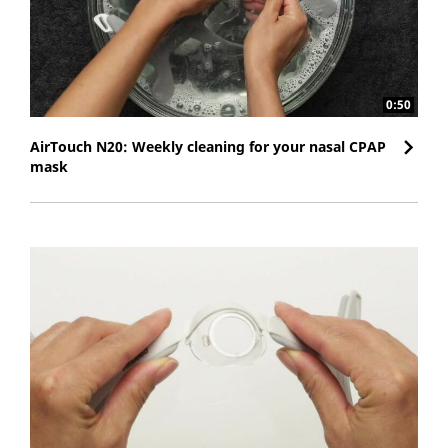
0:50
AirTouch N20: Weekly cleaning for your nasal CPAP
mask