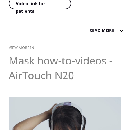
Video link for
patients
READ MORE
VIEW MORE IN
Mask how-to-videos -
AirTouch N20