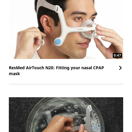
0:47
ResMed AirTouch N20: Fitting your nasal CPAP
mask