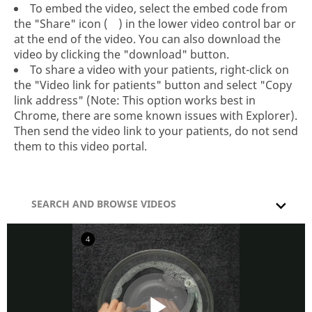
To embed the video, select the embed code from
the "Share" icon (
) in the lower video control bar or
at the end of the video. You can also download the
video by clicking the "download" button.
To share a video with your patients, right-click on
the "Video link for patients" button and select "Copy
link address" (Note: This option works best in
Chrome, there are some known issues with Explorer).
Then send the video link to your patients, do not send
them to this video portal.
SEARCH AND BROWSE VIDEOS