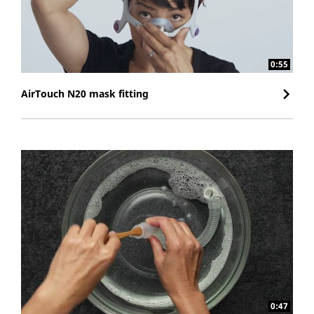
0:55
AirTouch N20 mask fitting
0:47