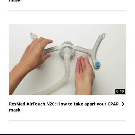
0:40
ResMed AirTouch N20: How to take apart your CPAP
mask