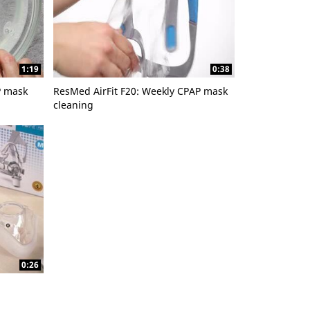
1:19
0:38
P mask
ResMed AirFit F20: Weekly CPAP mask
cleaning
0:26