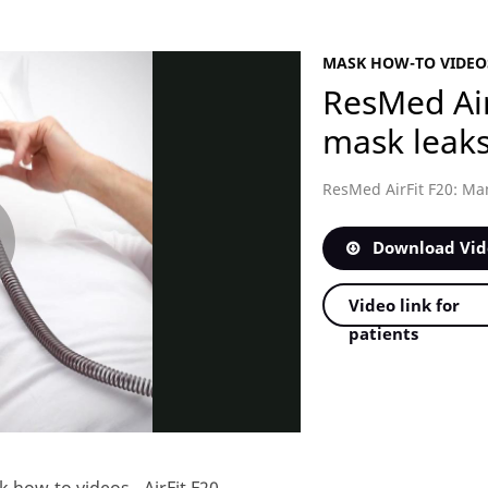
Skip to collection lis
Skip to video grid
MASK HOW-TO VIDEOS 
ResMed Ai
mask leak
ResMed AirFit F20: M
Download Vid
lay
Video link for
patients
ideo