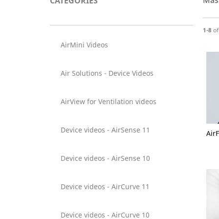
Mask
CATEGORIES
Curren
1-8
of
AirMini Videos
Air Solutions - Device Videos
AirView for Ventilation videos
Device videos - AirSense 11
AirF
Device videos - AirSense 10
Device videos - AirCurve 11
Device videos - AirCurve 10