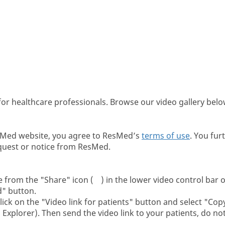
r healthcare professionals. Browse our video gallery below 
esMed website, you agree to ResMed’s
terms of use
. You fur
quest or notice from ResMed.
 from the "Share" icon (
) in the lower video control bar 
d" button.
click on the "Video link for patients" button and select "Co
xplorer). Then send the video link to your patients, do not