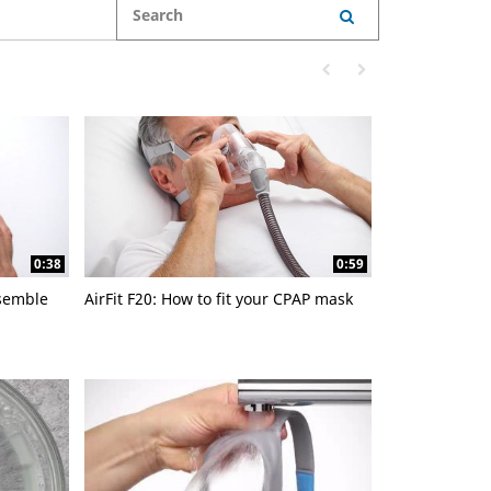
Enter terms to search videos
PERFORM SEARCH
First page loaded, no previ
Last page loaded, no 
0:38
0:59
ssemble
AirFit F20: How to fit your CPAP mask