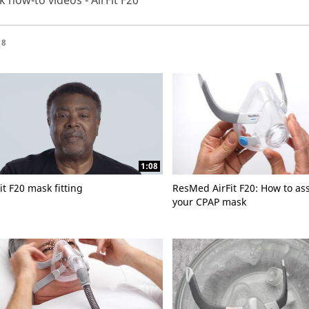
 how-to videos - AirFit F20
tly loaded videos are 1 through 8 of 8 total videos.
8
1:08
it F20 mask fitting
ResMed AirFit F20: How to a
your CPAP mask