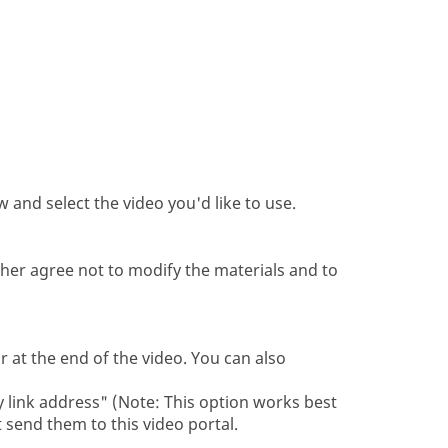
and select the video you'd like to use.
ther agree not to modify the materials and to
or at the end of the video. You can also
py link address" (Note: This option works best
 send them to this video portal.