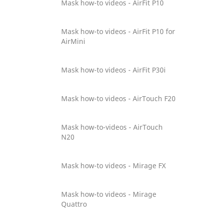
Mask how-to videos - AirFit P10
Mask how-to videos - AirFit P10 for
AirMini
Mask how-to videos - AirFit P30i
Mask how-to videos - AirTouch F20
Mask how-to-videos - AirTouch
N20
Mask how-to videos - Mirage FX
Mask how-to videos - Mirage
Quattro