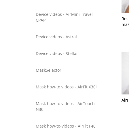
Device videos - AirMini Travel
Res
CPAP
mas
Device videos - Astral
Device videos - Stellar
MaskSelector
Mask how-to videos - AirFit X30i
Air
Mask how-to videos - AirTouch
N30i
Mask how-to-videos - AirFit F40