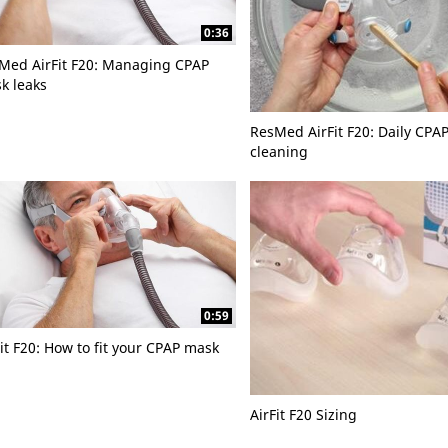
0:36
Med AirFit F20: Managing CPAP
k leaks
ResMed AirFit F20: Daily CPA
cleaning
0:59
Fit F20: How to fit your CPAP mask
AirFit F20 Sizing