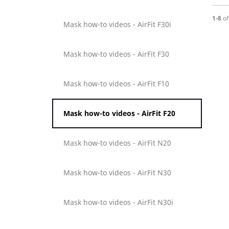
Curren
1-8
of
Mask how-to videos - AirFit F30i
Mask how-to videos - AirFit F30
Mask how-to videos - AirFit F10
Mask how-to videos - AirFit F20
Mask how-to videos - AirFit N20
Mask how-to videos - AirFit N30
Mask how-to videos - AirFit N30i