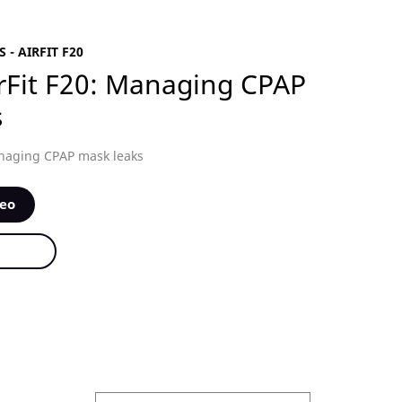
t
- AIRFIT F20
rFit F20: Managing CPAP
s
anaging CPAP mask leaks
eo