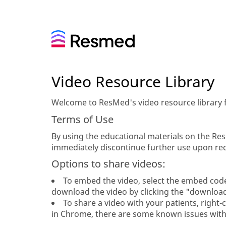
Skip to collection list
Skip to video grid
Video Resource Library
Welcome to ResMed's video resource library fo
Terms of Use
By using the educational materials on the R
immediately discontinue further use upon re
Options to share videos:
To embed the video, select the embed code
download the video by clicking the "downloa
To share a video with your patients, right-
in Chrome, there are some known issues with E